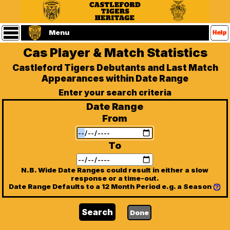
Statistics
Main
Menu
Menu
Cas Player & Match Statistics
Home
Castleford
Castleford Tigers Debutants and Last Match
Tigers
Appearances within Date Range
Website
(Home
Enter your search criteria
Page)
Date Range
Players
From
Matches
To
Referees
N.B. Wide Date Ranges could result in either a slow
response or a time-out.
Date Range Defaults to a 12 Month Period e.g. a Season
Seasons
Contact
Us