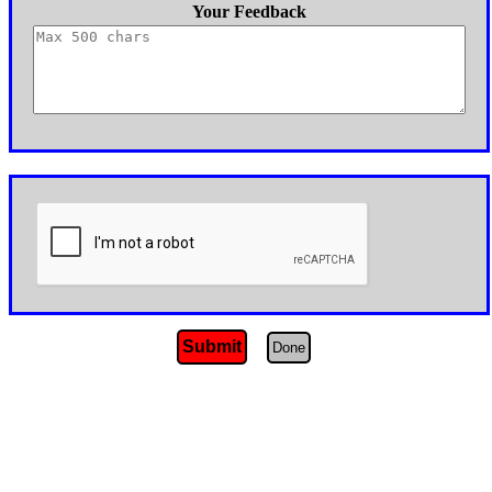
Your Feedback