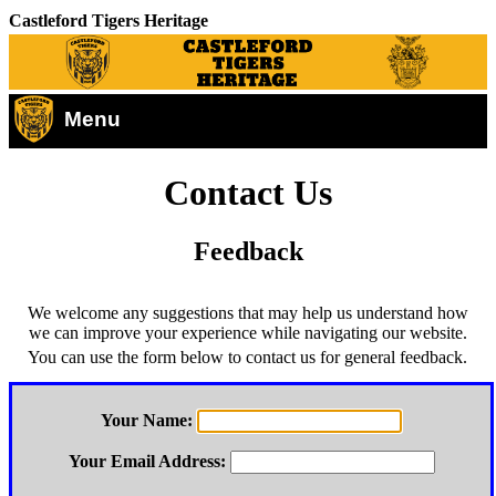
Castleford Tigers Heritage
Menu
Contact Us
Feedback
We welcome any suggestions that may help us understand how
we can improve your experience while navigating our website.
You can use the form below to contact us for general feedback.
Your Name:
Your Email Address: