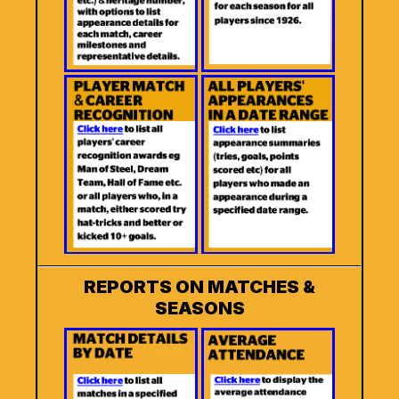
REPORTS ON MATCHES &
SEASONS