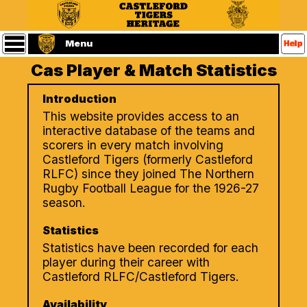
Statistics
Main
Menu
Menu
Cas Player & Match Statistics
Home
Castleford
Introduction
Tigers
Website
This website provides access to an
(Home
interactive database of the teams and
Page)
scorers in every match involving
Players
Castleford Tigers (formerly Castleford
RLFC) since they joined The Northern
Matches
Rugby Football League for the 1926-27
season.
Referees
Statistics
Statistics have been recorded for each
Seasons
player during their career with
Castleford RLFC/Castleford Tigers.
Contact
Us
Availability