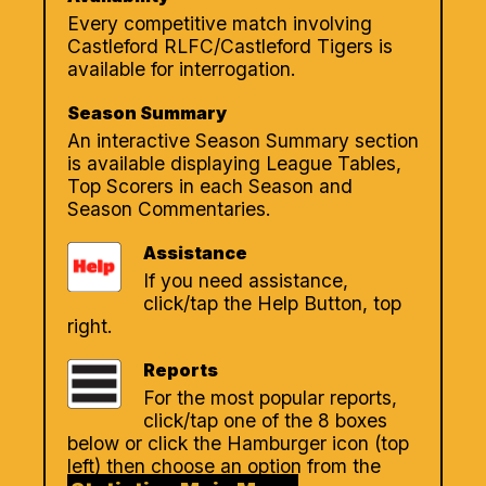
Every competitive match involving
Castleford RLFC/Castleford Tigers is
available for interrogation.
Season Summary
An interactive Season Summary section
is available displaying League Tables,
Top Scorers in each Season and
Season Commentaries.
Assistance
If you need assistance,
click/tap the Help Button, top
right.
Reports
For the most popular reports,
click/tap one of the 8 boxes
below or click the Hamburger icon (top
left) then choose an option from the