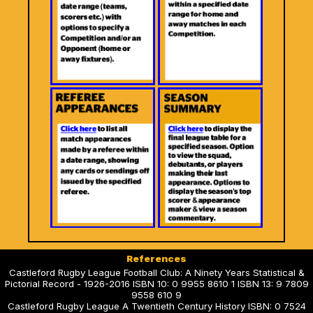
References
Castleford Rugby League Football Club: A Ninety Years Statistical &
Pictorial Record - 1926-2016 ISBN 10: 0 9955 8610 1 ISBN 13: 9 7809
9558 610 9
Castleford Rugby League A Twentieth Century History ISBN: 0 7524