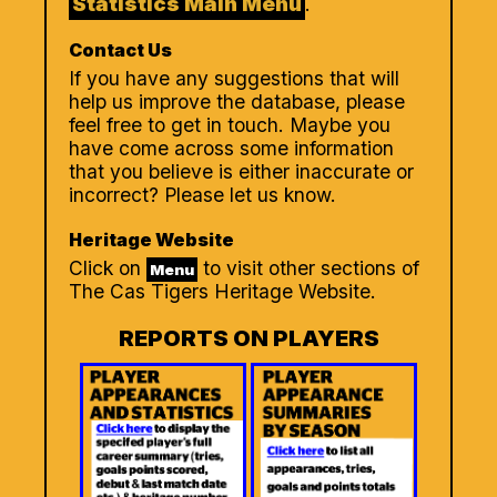
Statistics Main Menu
.
Contact Us
If you have any suggestions that will
help us improve the database, please
feel free to get in touch. Maybe you
have come across some information
that you believe is either inaccurate or
incorrect? Please let us know.
Heritage Website
Click on
to visit other sections of
Menu
The Cas Tigers Heritage Website.
REPORTS ON PLAYERS