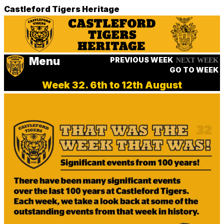
Castleford Tigers Heritage
Menu
PREVIOUS WEEK
NEXT WEEK
GO TO WEEK
Week 32. 6th to 12th August