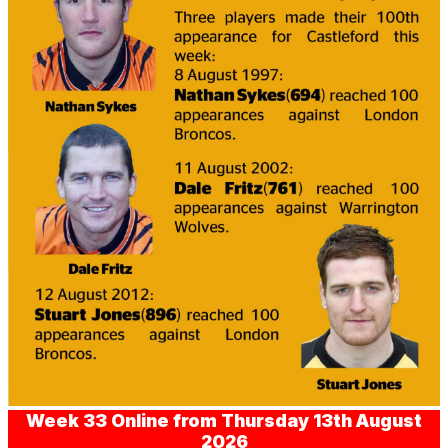
Week 33 Online from Thursday 13th August
2026