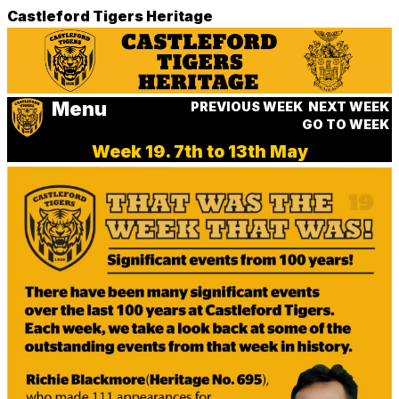
Castleford Tigers Heritage
Menu
PREVIOUS WEEK
NEXT WEEK
GO TO WEEK
Week 19. 7th to 13th May