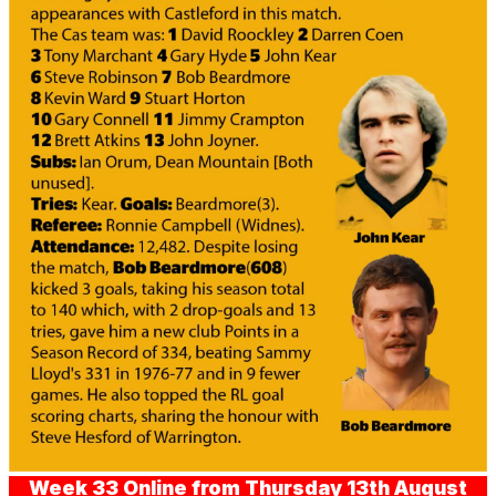
Week 33 Online from Thursday 13th August