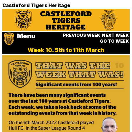
Castleford Tigers Heritage
Menu
PREVIOUS WEEK
NEXT WEEK
GO TO WEEK
Week 10. 5th to 11th March