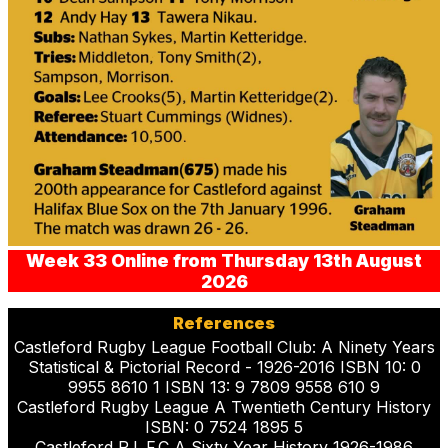
Week 33 Online from Thursday 13th August
2026
References
Castleford Rugby League Football Club: A Ninety Years
Statistical & Pictorial Record - 1926-2016 ISBN 10: 0
9955 8610 1 ISBN 13: 9 7809 9558 610 9
Castleford Rugby League A Twentieth Century History
ISBN: 0 7524 1895 5
Castleford R.L.F.C A Sixty Year History 1926-1986