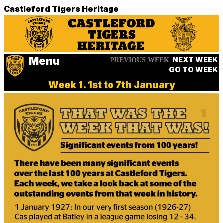
Castleford Tigers Heritage
Menu
NEXT WEEK
PREVIOUS WEEK
GO TO WEEK
Week 1. 1st to 7th January