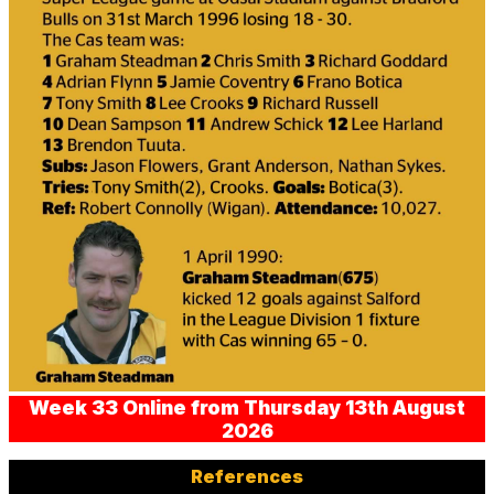
Week 33 Online from Thursday 13th August
2026
References