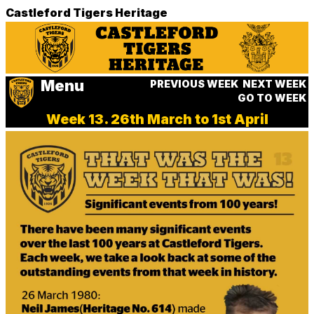
Castleford Tigers Heritage
Menu
PREVIOUS WEEK
NEXT WEEK
GO TO WEEK
Week 13. 26th March to 1st April