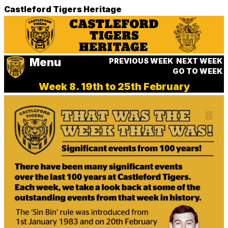
Castleford Tigers Heritage
Menu
PREVIOUS WEEK
NEXT WEEK
GO TO WEEK
Week 8. 19th to 25th February