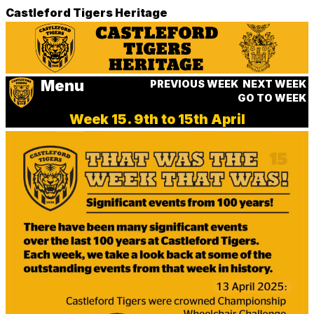
Castleford Tigers Heritage
Menu
PREVIOUS WEEK
NEXT WEEK
GO TO WEEK
Week 15. 9th to 15th April