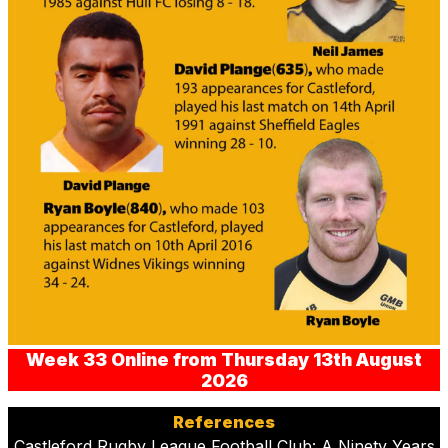
Week 33 Online from Thursday 13th August
2026
References
Castleford Rugby League Football Club: A Ninety Years