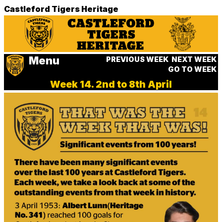
Castleford Tigers Heritage
Menu
PREVIOUS WEEK
NEXT WEEK
GO TO WEEK
Week 14. 2nd to 8th April