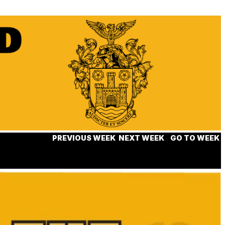
PREVIOUS WEEK
NEXT WEEK
GO TO WEEK