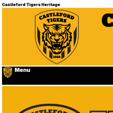
Castleford Tigers Heritage
Menu