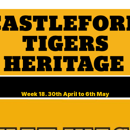
Week 18. 30th April to 6th May