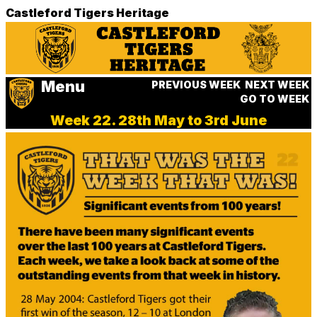
Castleford Tigers Heritage
Menu
PREVIOUS WEEK
NEXT WEEK
GO TO WEEK
Week 22. 28th May to 3rd June