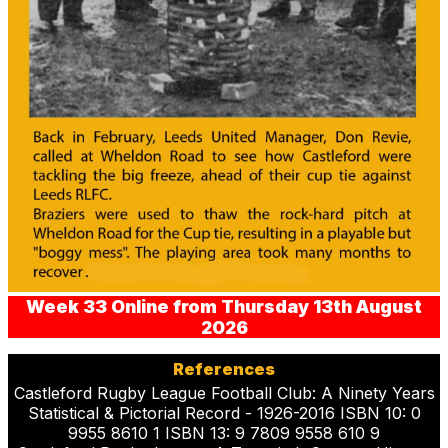
Week 33 Online from Thursday 13th August
2026
References
Castleford Rugby League Football Club: A Ninety Years
Statistical & Pictorial Record - 1926-2016 ISBN 10: 0
9955 8610 1 ISBN 13: 9 7809 9558 610 9