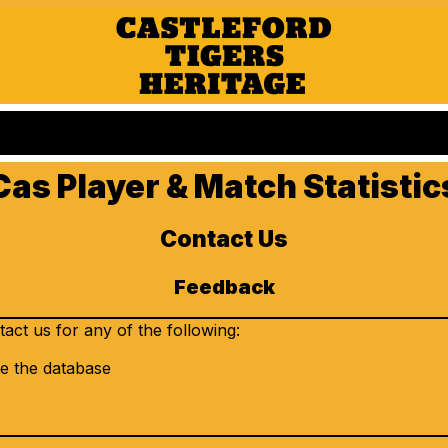
Cas Player & Match Statistic
Contact Us
Feedback
ct us for any of the following:
e the database