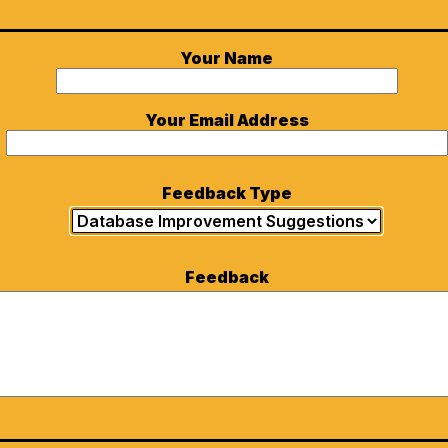
Your Name
Your Email Address
Feedback Type
Feedback