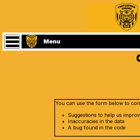
Statistics
Main
Menu
Menu
Home
Castleford
Tigers
Website
(Home
Page)
Players
You can use the form below to conta
Matches
Suggestions to help us improv
Referees
Inaccuracies in the data
A bug found in the code
Seasons