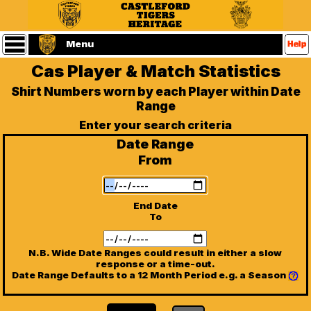
Statistics
Main
Menu
Menu
Cas Player & Match Statistics
Home
Castleford
Shirt Numbers worn by each Player within Date
Tigers
Range
Website
(Home
Enter your search criteria
Page)
Date Range
Players
From
Matches
End Date
To
Referees
N.B. Wide Date Ranges could result in either a slow
Seasons
response or a time-out.
Date Range Defaults to a 12 Month Period e.g. a Season
Contact
Us