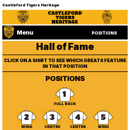
Castleford Tigers Heritage
Menu
POSITIONS
Hall of Fame
CLICK ON A SHIRT TO SEE WHICH GREATS FEATURE
IN THAT POSITION
POSITIONS
FULL BACK
WING
CENTRE
CENTRE
WING