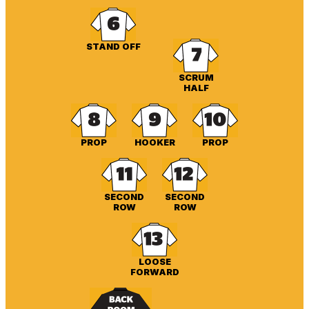
STAND OFF
SCRUM
HALF
PROP
HOOKER
PROP
SECOND
SECOND
ROW
ROW
LOOSE
FORWARD