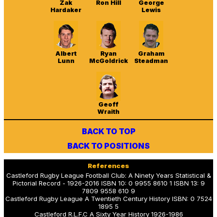
Zak
Ron Hill
George
Hardaker
Lewis
Albert
Ryan
Graham
Lunn
McGoldrick
Steadman
Geoff
Wraith
BACK TO TOP
BACK TO POSITIONS
References
Castleford Rugby League Football Club: A Ninety Years Statistical &
Pictorial Record - 1926-2016 ISBN 10: 0 9955 8610 1 ISBN 13: 9
7809 9558 610 9
Castleford Rugby League A Twentieth Century History ISBN: 0 7524
1895 5
Castleford R.L.F.C A Sixty Year History 1926-1986