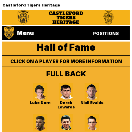
Castleford Tigers Heritage
Menu
POSITIONS
Hall of Fame
CLICK ON A PLAYER FOR MORE INFORMATION
FULL BACK
Luke Dorn
Derek
Niall Evalds
Edwards