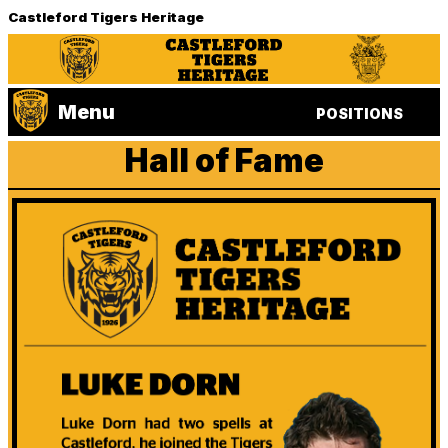
Castleford Tigers Heritage
Menu
POSITIONS
Hall of Fame