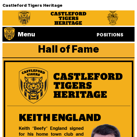
Castleford Tigers Heritage
Menu
POSITIONS
Hall of Fame