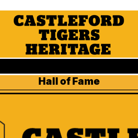
Hall of Fame