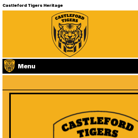
Castleford Tigers Heritage
Menu