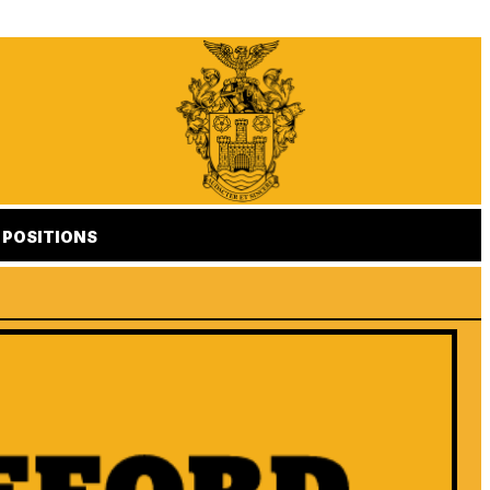
POSITIONS