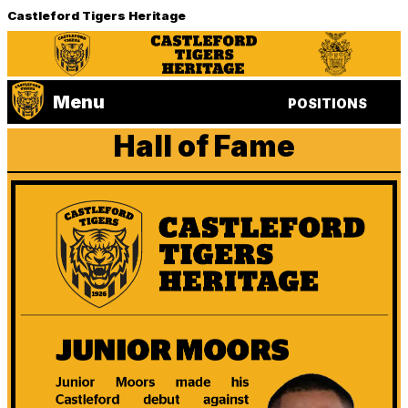
Castleford Tigers Heritage
Menu
POSITIONS
Hall of Fame