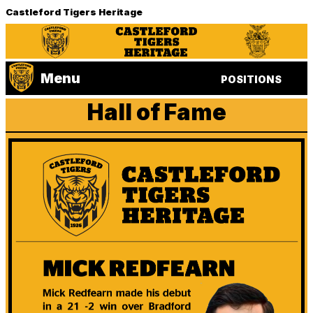
Castleford Tigers Heritage
Menu
POSITIONS
Hall of Fame