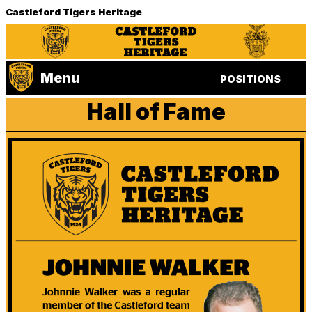
Castleford Tigers Heritage
Menu
POSITIONS
Hall of Fame