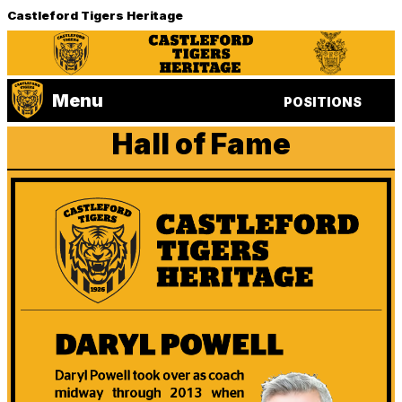
Castleford Tigers Heritage
Menu
POSITIONS
Hall of Fame