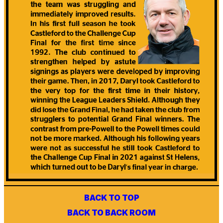
BACK TO TOP
BACK TO BACK ROOM