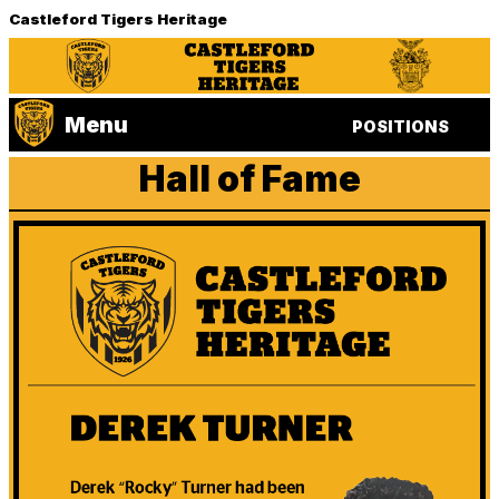
Castleford Tigers Heritage
Menu
POSITIONS
Hall of Fame