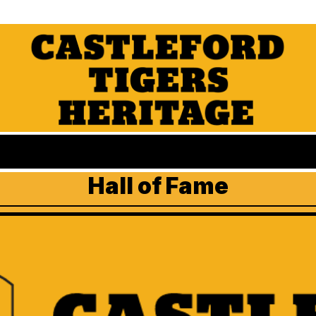
Hall of Fame