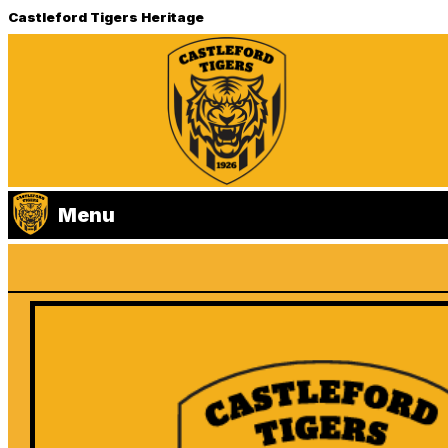
Castleford Tigers Heritage
Menu