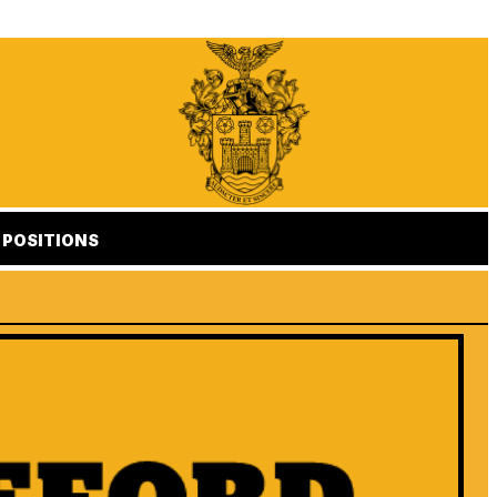
POSITIONS