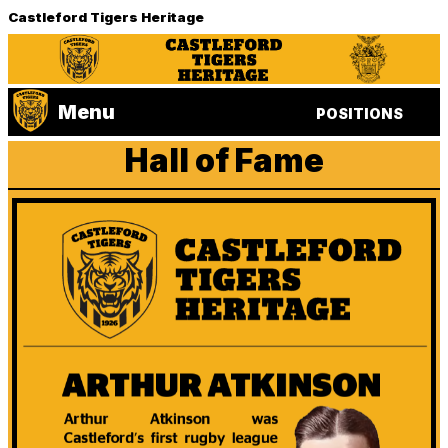
Castleford Tigers Heritage
Menu
POSITIONS
Hall of Fame