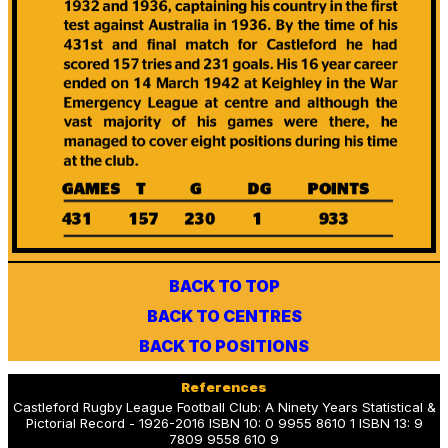
BACK TO TOP
BACK TO CENTRES
BACK TO POSITIONS
References
Castleford Rugby League Football Club: A Ninety Years Statistical &
Pictorial Record - 1926-2016 ISBN 10: 0 9955 8610 1 ISBN 13: 9
7809 9558 610 9