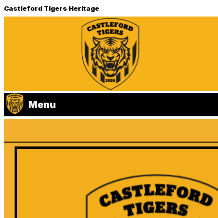
Castleford Tigers Heritage
Menu