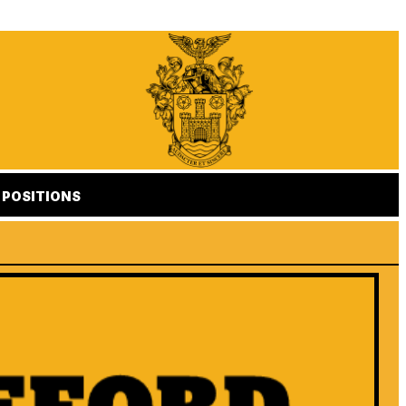
POSITIONS