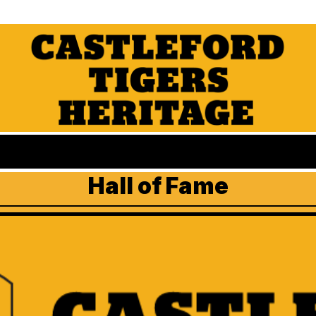
Hall of Fame