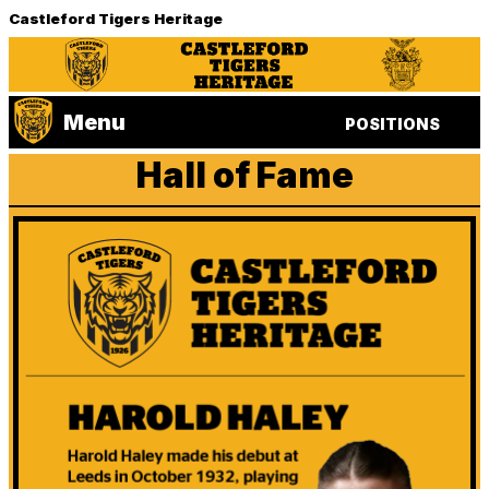
Castleford Tigers Heritage
Menu
POSITIONS
Hall of Fame