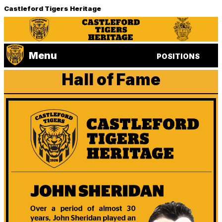
Castleford Tigers Heritage
Menu
POSITIONS
Hall of Fame