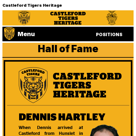
Castleford Tigers Heritage
Menu
POSITIONS
Hall of Fame