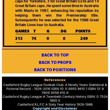
BACK TO TOP
BACK TO PROPS
BACK TO POSITIONS
References
Castleford Rugby League Football Club: A Ninety Years Statistical &
Pictorial Record - 1926-2016 ISBN 10: 0 9955 8610 1 ISBN 13: 9
7809 9558 610 9
Castleford Rugby League A Twentieth Century History ISBN: 0 7524
1895 5
Castleford R.L.F.C A Sixty Year History 1926-1986
Copyright and Disclaimer