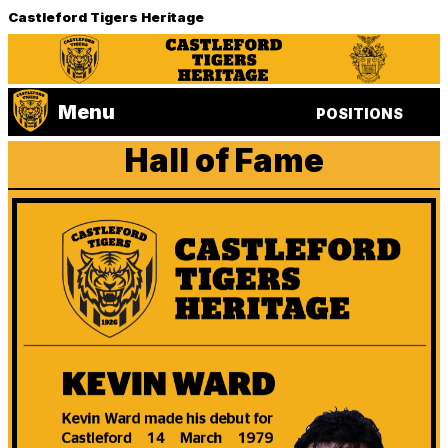
Castleford Tigers Heritage
Menu
POSITIONS
Hall of Fame