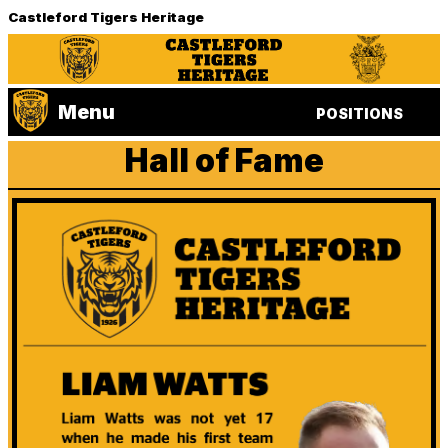
Castleford Tigers Heritage
Menu
POSITIONS
Hall of Fame