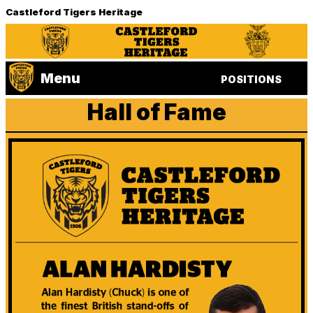
Castleford Tigers Heritage
Menu
POSITIONS
Hall of Fame