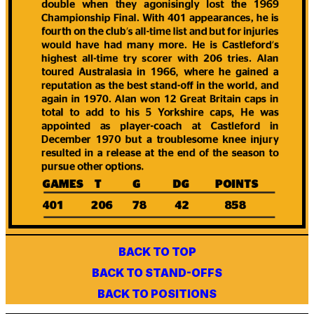
BACK TO TOP
BACK TO STAND-OFFS
BACK TO POSITIONS