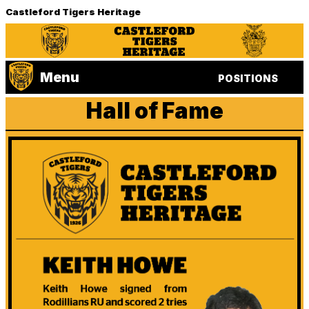
Castleford Tigers Heritage
Menu
POSITIONS
Hall of Fame